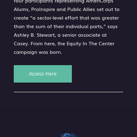
four participants representing AmeriCorps
Alums, ProInspire and Public Allies set out to
create “a sector-level effort that was greater
than the sum of their individual parts,” says
Ashley B. Stewart, a senior associate at
Casey. From here, the Equity In The Center
campaign was born.
Access Here