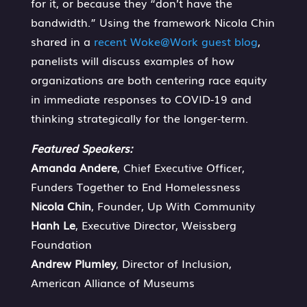
for it, or because they “don’t have the
bandwidth.” Using the framework Nicola Chin
shared in a
recent Woke@Work guest blog
,
panelists will discuss examples of how
organizations are both centering race equity
in immediate responses to COVID-19 and
thinking strategically for the longer-term.
Featured Speakers:
Amanda Andere
, Chief Executive Officer,
Funders Together to End Homelessness
Nicola Chin
, Founder, Up With Community
Hanh Le
, Executive Director, Weissberg
Foundation
Andrew Plumley
, Director of Inclusion,
American Alliance of Museums