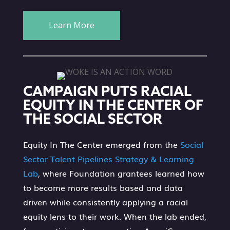
Learn More
CAMPAIGN PUTS RACIAL
EQUITY IN THE CENTER OF
THE SOCIAL SECTOR
Equity In The Center emerged from the
Social
Sector Talent Pipelines Strategy & Learning
Lab
, where Foundation grantees learned how
to become more results based and data
driven while consistently applying a racial
equity lens to their work. When the lab ended,