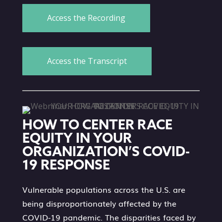
Access the Recording
Access the Transcript
HOW TO CENTER RACE
EQUITY IN YOUR
ORGANIZATION’S COVID-
19 RESPONSE
Vulnerable populations across the U.S. are
being disproportionately affected by the
COVID-19 pandemic. The disparities faced by