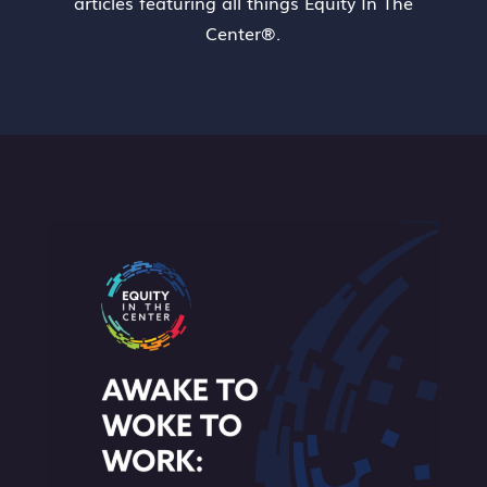
articles featuring all things Equity In The
Center®.