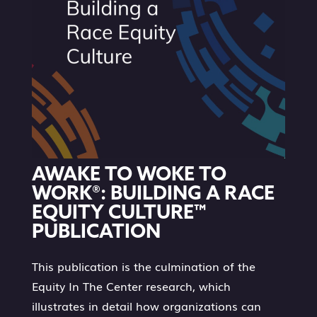
AWAKE TO WOKE TO
WORK®: BUILDING A RACE
EQUITY CULTURE™
PUBLICATION
This publication is the culmination of the
Equity In The Center research, which
illustrates in detail how organizations can