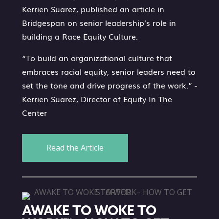
Kerrien Suarez, published an article in
Bridgespan on senior leadership’s role in
building a Race Equity Culture.
“To build an organizational culture that
embraces racial equity, senior leaders need to
set the tone and drive progress of the work.” -
Kerrien Suarez, Director of Equity In The
Center
Read the Article
AWAKE TO WOKE TO