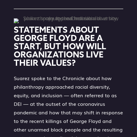
STATEMENTS ABOUT
GEORGE FLOYD ARE A
START, BUT HOW WILL
ORGANIZATIONS LIVE
THEIR VALUES?
Suarez spoke to the Chronicle about how
philanthropy approached racial diversity,
equity, and inclusion — often referred to as
DEI — at the outset of the coronavirus
pandemic and how that may shift in response
to the recent killings of George Floyd and
other unarmed black people and the resulting