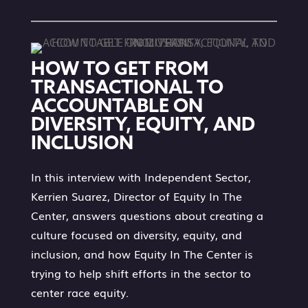
HOW TO GET FROM
TRANSACTIONAL TO
ACCOUNTABLE ON
DIVERSITY, EQUITY, AND
INCLUSION
In this interview with Independent Sector,
Kerrien Suarez, Director of Equity In The
Center, answers questions about creating a
culture focused on diversity, equity, and
inclusion, and how Equity In The Center is
trying to help shift efforts in the sector to
center race equity.