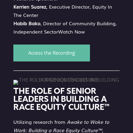
Kerrien Suarez
, Executive Director, Equity In
The Center
Habib Bako
, Director of Community Building,
Independent SectorWatch Now
Access the Recording
THE ROLE OF SENIOR
LEADERS IN BUILDING A
RACE EQUITY CULTURE™
Utilizing research from
Awake to Woke to
Work: Building a Race Equity Culture™
,