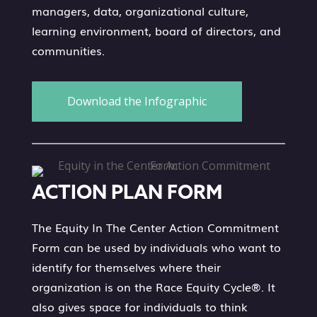
managers, data, organizational culture,
learning environment, board of directors, and
communities.
Download the Infographic
ACTION PLAN FORM
The Equity In The Center Action Commitment
Form can be used by individuals who want to
identify for themselves where their
organization is on the Race Equity Cycle®. It
also gives space for individuals to think