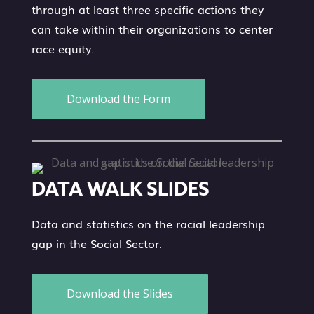
through at least three specific actions they
can take within their organizations to center
race equity.
Download the Form
DATA WALK SLIDES
Data and statistics on the racial leadership
gap in the Social Sector.
Download the Slides