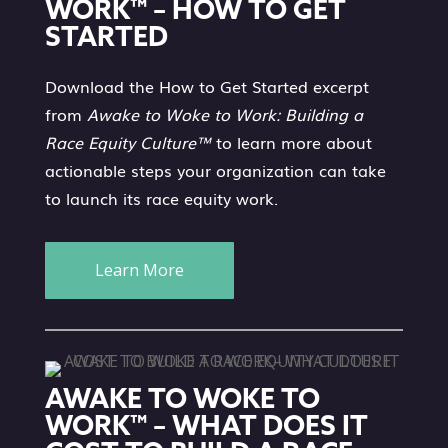
WORK™ – HOW TO GET
STARTED
Download the How to Get Started excerpt
from
Awake to Woke to Work: Building a
Race Equity Culture™
to learn more about
actionable steps your organization can take
to launch its race equity work.
Learn More
AWAKE TO WOKE TO
WORK™ – WHAT DOES IT