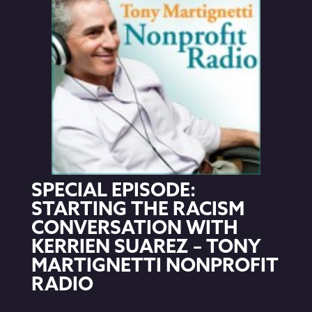
SPECIAL EPISODE:
STARTING THE RACISM
CONVERSATION WITH
KERRIEN SUAREZ – TONY
MARTIGNETTI NONPROFIT
RADIO