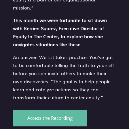
mission.”
This month we were fortunate to sit down
with Kerrien Suarez, Executive Director of
Equity In The Center, to explore how she
navigates situations like these.
An answer: Well, it takes practice. You’ve got
to be comfortable telling the truth to yourself
before you can invite others to make their
own discoveries. “The goal is to help people
learn and catalyze actions so they can
transform their culture to center equity.”
Access the Recording