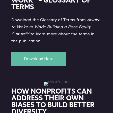
WORK™ – GLOSSARY OF
TERMS
Download the Glossary of Terms from
Awake
to Woke to Work: Building a Race Equity
Culture™
to learn more about the terms in
the publication.
Download Here
HOW NONPROFITS CAN
ADDRESS THEIR OWN
BIASES TO BUILD BETTER
DIVERSITY