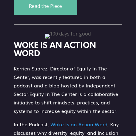
Read the Piece
WOKE IS AN ACTION
WORD
Kerrien Suarez, Director of Equity In The
Center, was recently featured in both a
podcast and a blog hosted by Independent
Sector.Equity In The Center is a collaborative
initiative to shift mindsets, practices, and
systems to increase equity within the sector.
In the Podcast,
Woke Is an Action Word
, Kay
discusses why diversity, equity, and inclusion