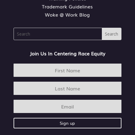
Trademark Guidelines
Woke @ Work Blog
Join Us In Centering Race Equity
Sign up