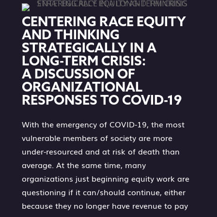
CENTERING RACE EQUITY
AND THINKING
STRATEGICALLY IN A
LONG-TERM CRISIS:
A DISCUSSION OF
ORGANIZATIONAL
RESPONSES TO COVID-19
With the emergency of COVID-19, the most
vulnerable members of society are more
under-resourced and at risk of death than
average. At the same time, many
organizations just beginning equity work are
questioning if it can/should continue, either
because they no longer have revenue to pay