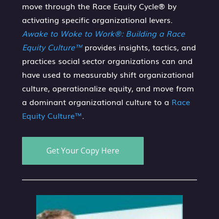
move through the Race Equity Cycle® by
activating specific organizational levers.
Awake to Woke to Work®: Building a Race
Equity Culture™
provides insights, tactics, and
practices social sector organizations can and
have used to measurably shift organizational
culture, operationalize equity, and move from
a dominant organizational culture to a
Race
Equity Culture™
.
Get Your Copy Here