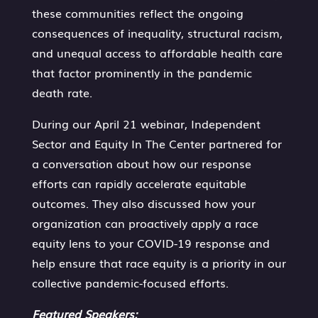
these communities reflect the ongoing
consequences of inequality, structural racism,
and unequal access to affordable health care
that factor prominently in the pandemic
death rate.
During our April 21 webinar, Independent
Sector and Equity In The Center partnered for
a conversation about how our response
efforts can rapidly accelerate equitable
outcomes. They also discussed how your
organization can proactively apply a race
equity lens to your COVID-19 response and
help ensure that race equity is a priority in our
collective pandemic-focused efforts.
Featured Speakers: