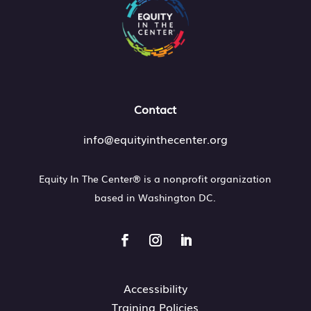
Contact
info@equityinthecenter.org
Equity In The Center® is a nonprofit organization
based in
Washington DC.
Accessibility
Training Policies