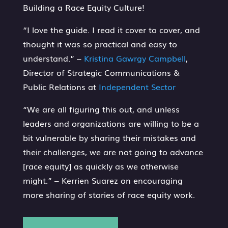
Building a Race Equity Culture!
“I love the guide. I read it cover to cover, and
thought it was so practical and easy to
understand.” –
Kristina Gawrgy Campbell
,
Director of Strategic Communications &
Public Relations at
Independent Sector
“We are all figuring this out, and unless
leaders and organizations are willing to be a
bit vulnerable by sharing their mistakes and
their challenges, we are not going to advance
[race equity] as quickly as we otherwise
might.” – Kerrien Suarez on encouraging
more sharing of stories of race equity work.