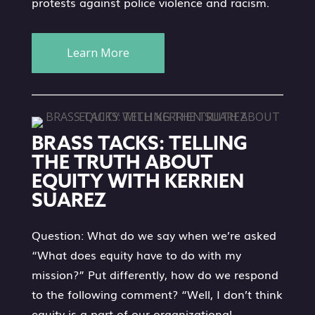
protests against police violence and racism.
Learn More
BRASS TACKS: TELLING
THE TRUTH ABOUT
EQUITY WITH KERRIEN
SUAREZ
Question: What do we say when we’re asked
“What does equity have to do with my
mission?” Put differently, how do we respond
to the following comment? “Well, I don’t think
equity is a part of our organizational