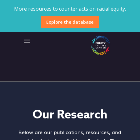
More resources to counter acts on racial equity.
Explore the database
Our Research
Below are our publications, resources, and