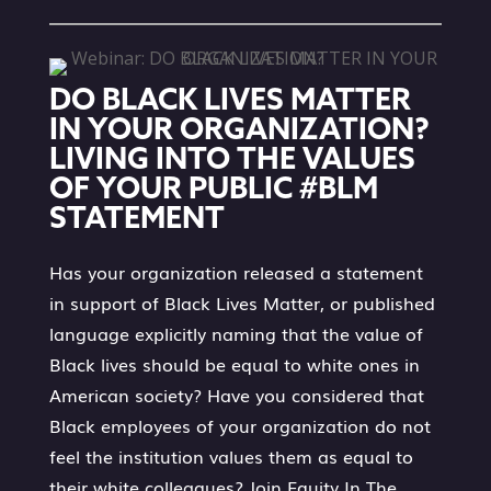
DO BLACK LIVES MATTER
IN YOUR ORGANIZATION?
LIVING INTO THE VALUES
OF YOUR PUBLIC #BLM
STATEMENT
Has your organization released a statement
in support of Black Lives Matter, or published
language explicitly naming that the value of
Black lives should be equal to white ones in
American society? Have you considered that
Black employees of your organization do not
feel the institution values them as equal to
their white colleagues? Join Equity In The