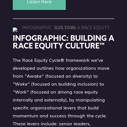
Listen Here
INFOGRAPHIC: BUILDING A
RACE EQUITY CULTURE™
The Race Equity Cycle® framework we’ve
developed outlines how organizations move
from “Awake” (focused on diversity) to
“Woke” (focused on building inclusion) to
“Work” (focused on driving race equity
internally and externally), by manipulating
specific organizational levers that build
momentum and success through the cycle.
These levers include: senior leaders,