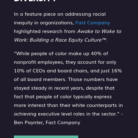
In a feature piece on addressing racial
inequity in organizations,
Fast Company
highlighted research from
Awake to Woke to
Work: Building a Race Equity Culture™
.
“While people of color make up 40% of
nonprofit employees, they account for only
10% of CEOs and board chairs, and just 16%
of all board members. Those numbers have
stayed steady in recent years, despite that
fact that people of color typically express
more interest than their white counterparts in
achieving executive level roles in the sector.” -
Ben Paynter, Fact Company