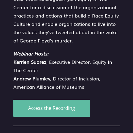
Center for a discussion of the organizational
practices and actions that build a Race Equity
Culture and enable organizations to live into
the values they’ve tweeted about in the wake
of George Floyd’s murder.
Webinar Hosts:
Kerrien Suarez
, Executive Director, Equity In
The Center
Andrew Plumley
, Director of Inclusion,
American Alliance of Museums
Access the Recording