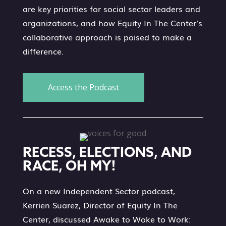
are key priorities for social sector leaders and
organizations, and how Equity In The Center’s
collaborative approach is poised to make a
difference.
Access the Podcast
RECESS, ELECTIONS, AND
RACE, OH MY!
On a new Independent Sector podcast,
Kerrien Suarez, Director of Equity In The
Center, discussed Awake to Woke to Work: