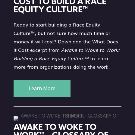
COST TO BUILD A RACE
EQUITY CULTURE™
Ready to start building a Race Equity
Culture™, but not sure how much time or
money it will cost? Download the What Does
it Cost excerpt from
Awake to Woke to Work:
Building a Race Equity Culture™
to learn
more from organizations doing the work.
Learn More
AWAKE TO WOKE TO