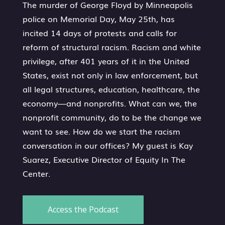
The murder of George Floyd by Minneapolis
police on Memorial Day, May 25th, has
incited 14 days of protests and calls for
reform of structural racism. Racism and white
privilege, after 401 years of it in the United
States, exist not only in law enforcement, but
all legal structures, education, healthcare, the
economy—and nonprofits. What can we, the
nonprofit community, do to be the change we
want to see. How do we start the racism
conversation in our offices? My guest is Kay
Suarez, Executive Director of Equity In The
Center.
Access the Podcast